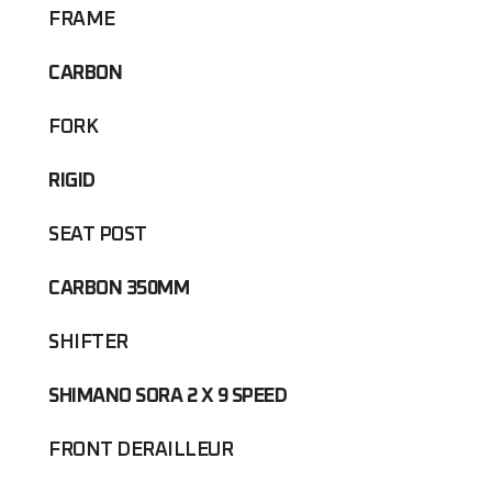
FRAME
CARBON
FORK
RIGID
SEAT POST
CARBON 350MM
SHIFTER
SHIMANO SORA 2 X 9 SPEED
FRONT DERAILLEUR