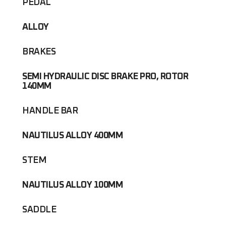
PEDAL
ALLOY
BRAKES
SEMI HYDRAULIC DISC BRAKE PRO, ROTOR
140MM
HANDLE BAR
NAUTILUS ALLOY 400MM
STEM
NAUTILUS ALLOY 100MM
SADDLE