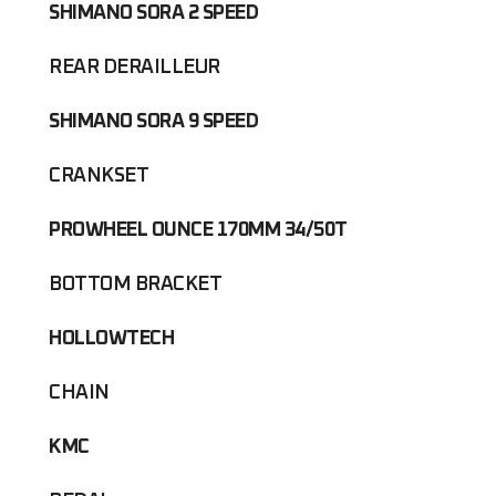
SHIMANO SORA 2 SPEED
REAR DERAILLEUR
SHIMANO SORA 9 SPEED
CRANKSET
PROWHEEL OUNCE 170MM 34/50T
BOTTOM BRACKET
HOLLOWTECH
CHAIN
KMC