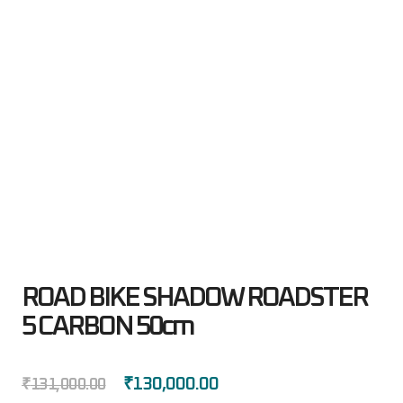
ROAD BIKE SHADOW ROADSTER
5 CARBON 50cm
₹
130,000.00
₹
131,000.00