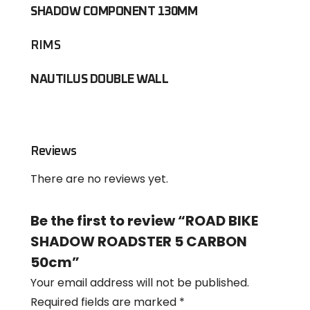
SHADOW COMPONENT 130MM
RIMS
NAUTILUS DOUBLE WALL
Reviews
There are no reviews yet.
Be the first to review “ROAD BIKE
SHADOW ROADSTER 5 CARBON
50cm”
Your email address will not be published.
Required fields are marked
*