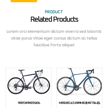
PRODUCT
Related Products
Lorem orci elementum dictum viverra sed lobortis
vitae purus Vitae eget cursus dictum ac tellus
faucibus Porta aliquet
FIREFOX PIRATES 3.0 XL
MERIDA SCULTURA RIM 300 (MATT BLUE) L