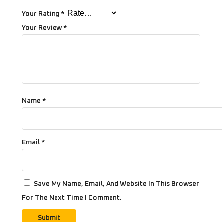
Your Rating
*
Your Review
*
Name
*
Email
*
Save My Name, Email, And Website In This Browser
For The Next Time I Comment.