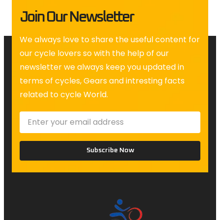
Join Our Newsletter
We always love to share the useful content for
our cycle lovers so with the help of our
newsletter we always keep you updated in
terms of cycles, Gears and intresting facts
related to cycle World.
Subscribe Now