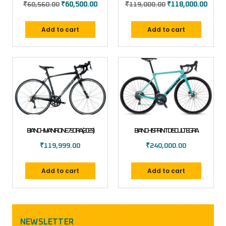
₹
60,560.00
₹
60,500.00
₹
119,000.00
₹
118,000.00
Add to cart
Add to cart
BIANCHI VIA NIRONE 7 SORA (2023)
BIANCHI SPRINT DISC ULTEGRA
₹
119,999.00
₹
240,000.00
Add to cart
Add to cart
NEWSLETTER