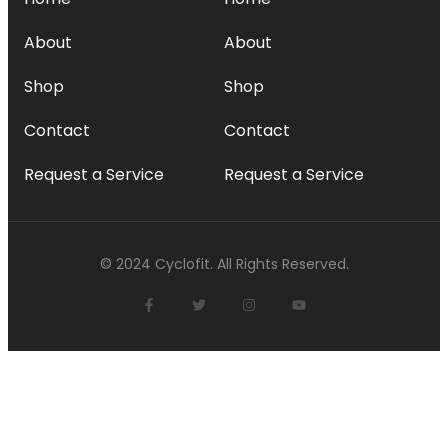
About
About
Shop
Shop
Contact
Contact
Request a Service
Request a Service
© 2024 Cyclofit. All Rights Reserved.