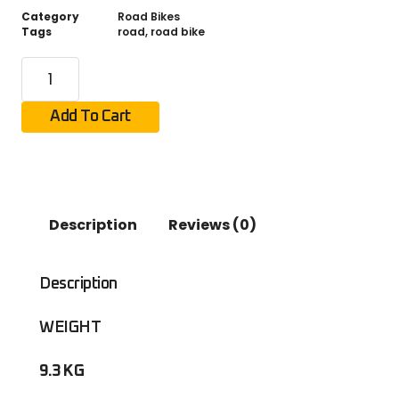
Category
Road Bikes
Tags
road
,
road bike
Add To Cart
Description
Reviews (0)
Description
WEIGHT
9.3 KG