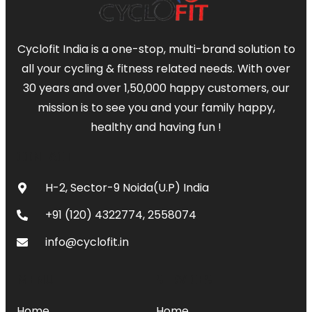
Cyclofit India is a one-stop, multi-brand solution to
all your cycling & fitness related needs. With over
30 years and over 1,50,000 happy customers, our
mission is to see you and your family happy,
healthy and having fun !
CONTACT
H-2, Sector-9 Noida(U.P) India
+91 (120) 4322774, 2558074
info@cyclofit.in
MENU
SERVICES
Home
Home