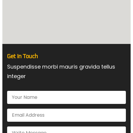
Get In Touch
Suspendisse morbi mauris gravida tellus
integer