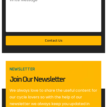
Contact Us
NEWSLETTER
Join Our Newsletter
We always love to share the useful content for
our cycle lovers so with the help of our
newsletter we always keep you updated in