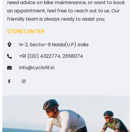
need advice on bike maintenance, or want to book
an appointment, feel free to reach out to us. Our
friendly team is always ready to assist you.
STORE CENTER
H-2, Sector-9 Noida(U.P) India
+91 (120) 4322774, 2558074
info@cyclofit.in