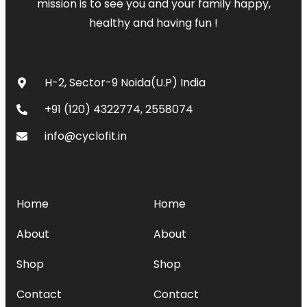
mission is to see you and your family happy,
healthy and having fun !
CONTACT
H-2, Sector-9 Noida(U.P) India
+91 (120) 4322774, 2558074
info@cyclofit.in
MENU
SERVICES
Home
Home
About
About
Shop
Shop
Contact
Contact