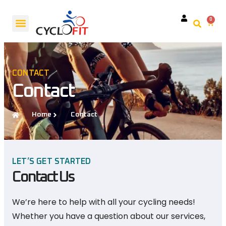
0
Request A Service
CONTACT
Contact
Home
Contact
LET’S GET STARTED
Contact Us
We’re here to help with all your cycling needs!
Whether you have a question about our services,