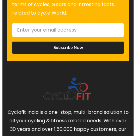
terms of cycles, Gears and intresting facts
related to cycle World.
Subscribe Now
Cyclofit India is a one-stop, multi-brand solution to
all your cycling & fitness related needs. With over
30 years and over 1,50,000 happy customers, our