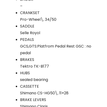
–
CRANKSET
Pro-Wheel\, 34/50
SADDLE
Selle Royol
PEDALS
GCS,GTS:Platfrom Pedal Rest GSC : no
pedal
BRAKES
Tektro TK-B177
HUBS
sealed bearing
CASSETTE
Shimano CS-HG50\, 11×28
BRAKE LEVERS
Shimano Claris