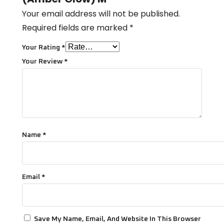
Your email address will not be published.
Required fields are marked
*
Your Rating
*
Your Review
*
Name
*
Email
*
Save My Name, Email, And Website In This Browser