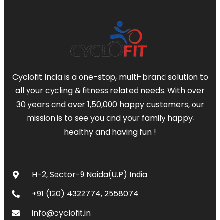
Cyclofit India is a one-stop, multi-brand solution to
all your cycling & fitness related needs. With over
30 years and over 1,50,000 happy customers, our
mission is to see you and your family happy,
healthy and having fun !
CONTACT
H-2, Sector-9 Noida(U.P) India
+91 (120) 4322774, 2558074
info@cyclofit.in