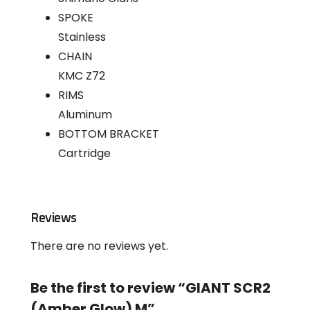
SPOKE
Stainless
CHAIN
KMC Z72
RIMS
Aluminum
BOTTOM BRACKET
Cartridge
Reviews
There are no reviews yet.
Be the first to review “GIANT SCR2
(Amber Glow) M”