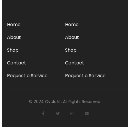
MENU
SERVICES
Home
Home
About
About
Shop
Shop
Contact
Contact
Request a Service
Request a Service
© 2024 Cyclofit. All Rights Reserved.