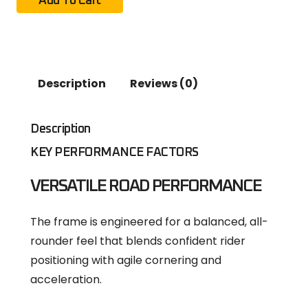
Add To Cart
Description
Reviews (0)
Description
KEY PERFORMANCE FACTORS
VERSATILE ROAD PERFORMANCE
The frame is engineered for a balanced, all-
rounder feel that blends confident rider
positioning with agile cornering and
acceleration.