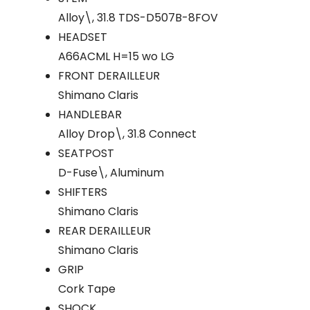
Alloy\, 31.8 TDS-D507B-8FOV
HEADSET
A66ACML H=15 wo LG
FRONT DERAILLEUR
Shimano Claris
HANDLEBAR
Alloy Drop\, 31.8 Connect
SEATPOST
D-Fuse\, Aluminum
SHIFTERS
Shimano Claris
REAR DERAILLEUR
Shimano Claris
GRIP
Cork Tape
SHOCK