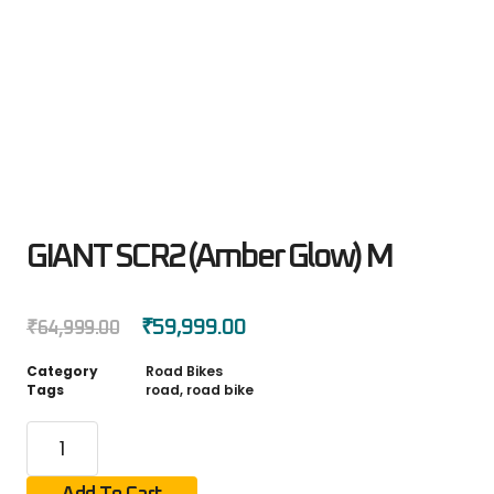
GIANT SCR2 (Amber Glow) M
₹
59,999.00
₹
64,999.00
Category
Road Bikes
Tags
road
,
road bike