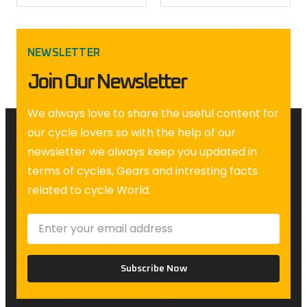
NEWSLETTER
Join Our Newsletter
We always love to share the useful content for
our cycle lovers so with the help of our
newsletter we always keep you updated in
terms of cycles, Gears and intresting facts
related to cycle World.
Subscribe Now