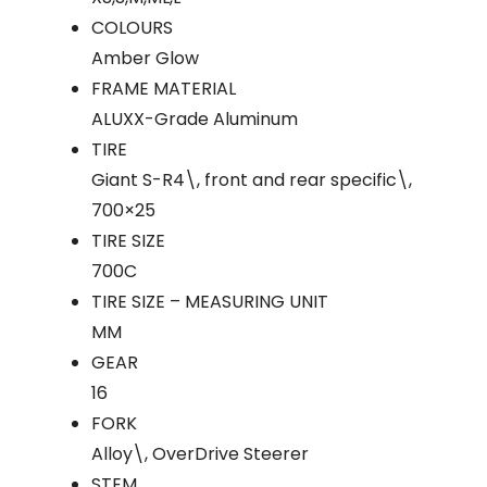
COLOURS
Amber Glow
FRAME MATERIAL
ALUXX-Grade Aluminum
TIRE
Giant S-R4\, front and rear specific\,
700×25
TIRE SIZE
700C
TIRE SIZE – MEASURING UNIT
MM
GEAR
16
FORK
Alloy\, OverDrive Steerer
STEM