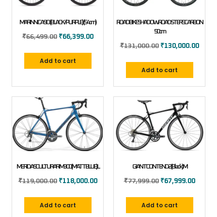
MARIN NICASIO (BLACK/PURPLE) (54cm)
ROAD BIKE SHADOW ROADSTER 5 CARBON
50cm
₹
66,499.00
₹
66,399.00
₹
131,000.00
₹
130,000.00
Add to cart
Add to cart
MERIDA SCULTURA RIM 300 (MATT BLUE) L
GIANT CONTEND 2 (Black) M
₹
119,000.00
₹
118,000.00
₹
77,999.00
₹
67,999.00
Add to cart
Add to cart