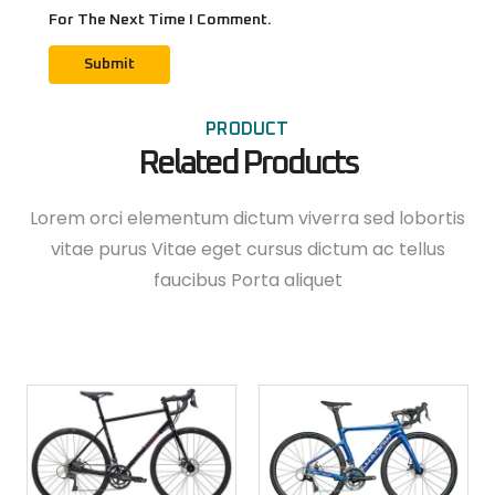
For The Next Time I Comment.
PRODUCT
Related Products
Lorem orci elementum dictum viverra sed lobortis
vitae purus Vitae eget cursus dictum ac tellus
faucibus Porta aliquet