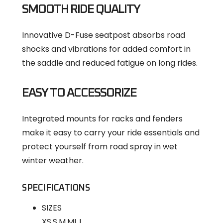
SMOOTH RIDE QUALITY
Innovative D-Fuse seatpost absorbs road
shocks and vibrations for added comfort in
the saddle and reduced fatigue on long rides.
EASY TO ACCESSORIZE
Integrated mounts for racks and fenders
make it easy to carry your ride essentials and
protect yourself from road spray in wet
winter weather.
SPECIFICATIONS
SIZES
XS,S,M,ML,L