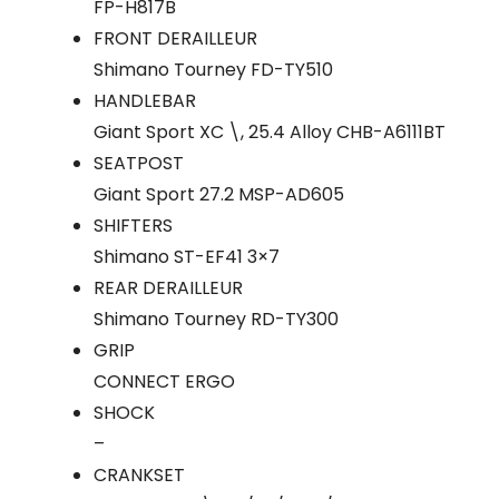
FP-H817B
FRONT DERAILLEUR
Shimano Tourney FD-TY510
HANDLEBAR
Giant Sport XC \, 25.4 Alloy CHB-A6111BT
SEATPOST
Giant Sport 27.2 MSP-AD605
SHIFTERS
Shimano ST-EF41 3×7
REAR DERAILLEUR
Shimano Tourney RD-TY300
GRIP
CONNECT ERGO
SHOCK
–
CRANKSET