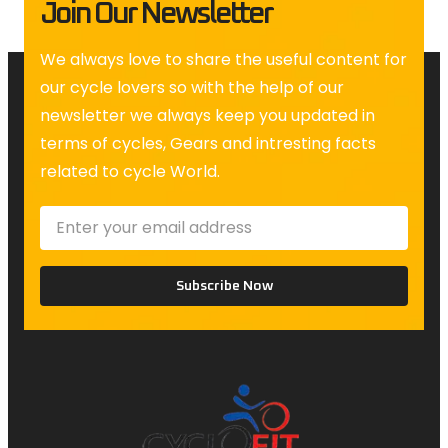
Join Our Newsletter
We always love to share the useful content for
our cycle lovers so with the help of our
newsletter we always keep you updated in
terms of cycles, Gears and intresting facts
related to cycle World.
Subscribe Now