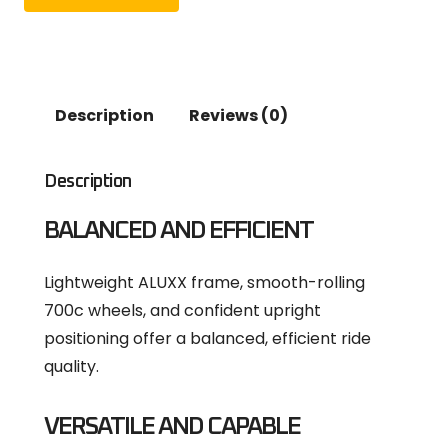
Description
Reviews (0)
Description
BALANCED AND EFFICIENT
Lightweight ALUXX frame, smooth-rolling
700c wheels, and confident upright
positioning offer a balanced, efficient ride
quality.
VERSATILE AND CAPABLE