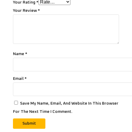
Your Rating
*
Your Review
*
Name
*
Email
*
Save My Name, Email, And Website In This Browser
For The Next Time I Comment.