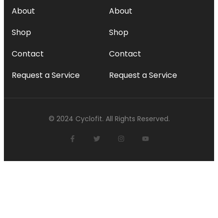
About
About
Shop
Shop
Contact
Contact
Request a Service
Request a Service
© 2024 Cyclofit. All Rights Reserved.