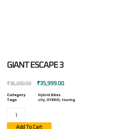
GIANT ESCAPE 3
₹
35,999.00
₹
36,000.00
Category
Hybrid Bikes
Tags
city
,
HYBRID
,
touring
Add To Cart