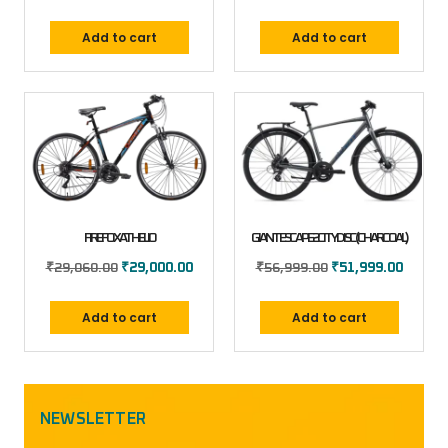
Add to cart
Add to cart
FIREFOX ATHELIO
GIANT ESCAPE 2 CITY DISC (CHARCOAL)
₹
29,060.00
₹
29,000.00
₹
56,999.00
₹
51,999.00
Add to cart
Add to cart
NEWSLETTER