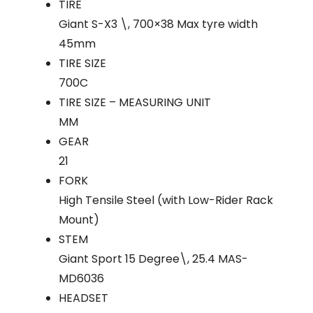
TIRE
Giant S-X3 \, 700×38 Max tyre width
45mm
TIRE SIZE
700C
TIRE SIZE – MEASURING UNIT
MM
GEAR
21
FORK
High Tensile Steel (with Low-Rider Rack
Mount)
STEM
Giant Sport 15 Degree\, 25.4 MAS-
MD6036
HEADSET