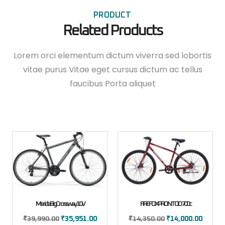
PRODUCT
Related Products
Lorem orci elementum dictum viverra sed lobortis
vitae purus Vitae eget cursus dictum ac tellus
faucibus Porta aliquet
Merida Big Crossway 10V
FIREFOX PRONTO D 700c
₹
39,990.00
₹
35,951.00
₹
14,350.00
₹
14,000.00