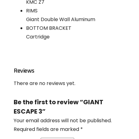
KMC Z7
RIMS
Giant Double Wall Aluminum
BOTTOM BRACKET
Cartridge
Reviews
There are no reviews yet.
Be the first to review “GIANT
ESCAPE 3”
Your email address will not be published.
Required fields are marked
*