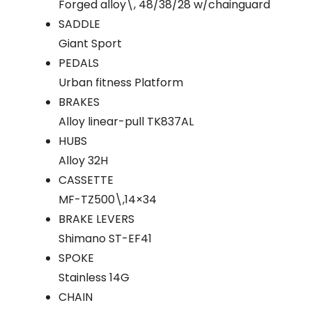
Forged alloy\, 48/38/28 w/chainguard
SADDLE
Giant Sport
PEDALS
Urban fitness Platform
BRAKES
Alloy linear-pull TK837AL
HUBS
Alloy 32H
CASSETTE
MF-TZ500\,14×34
BRAKE LEVERS
Shimano ST-EF41
SPOKE
Stainless 14G
CHAIN