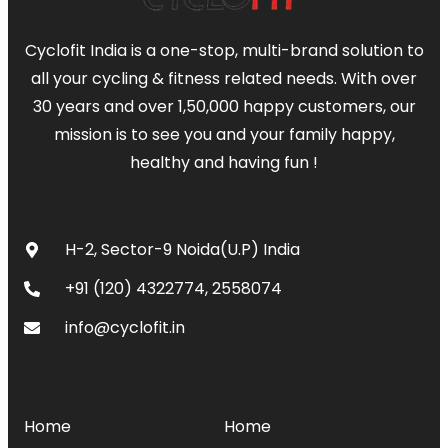
Cyclofit India is a one-stop, multi-brand solution to
all your cycling & fitness related needs. With over
30 years and over 1,50,000 happy customers, our
mission is to see you and your family happy,
healthy and having fun !
CONTACT
H-2, Sector-9 Noida(U.P) India
+91 (120) 4322774, 2558074
info@cyclofit.in
MENU
SERVICES
Home
Home