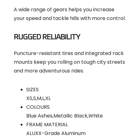
A wide range of gears helps you increase
your speed and tackle hills with more control.
RUGGED RELIABILITY
Puncture-resistant tires and integrated rack
mounts keep you rolling on tough city streets
and more adventurous rides.
SIZES
XS,S,M,L,XL
COLOURS
Blue Ashes,Metallic Black,White
FRAME MATERIAL
ALUXX-Grade Aluminum