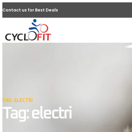
Contact us for Best Deals
TAG: ELECTRI
Tag: electri