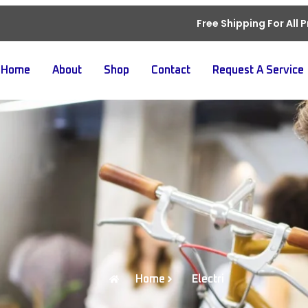
Free Shipping For All 
Home
About
Shop
Contact
Request A Service
Home
Electri