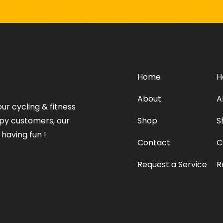
MENU
S
Home
H
About
A
our cycling & fitness
ppy customers, our
Shop
S
 having fun !
Contact
C
Request a Service
R