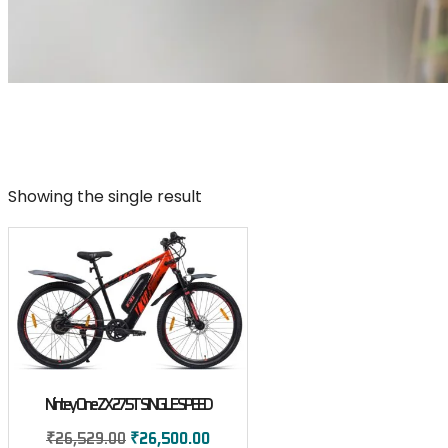
Showing the single result
Nintey One ZX 27.5T SINGLE SPEED
₹
26,529.00
₹
26,500.00