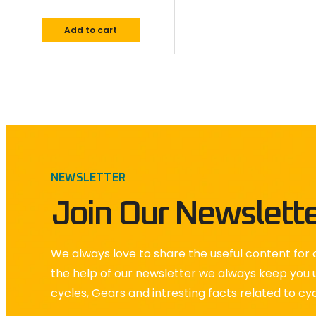
Add to cart
NEWSLETTER
Join Our Newslett
We always love to share the useful content for o
the help of our newsletter we always keep you 
cycles, Gears and intresting facts related to cy