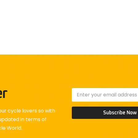
er
ur cycle lovers so with
Subscribe Now
updated in terms of
cle World.