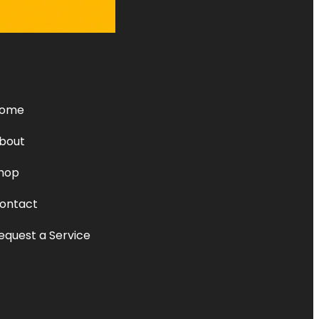
ERVICES
ome
bout
hop
ontact
equest a Service