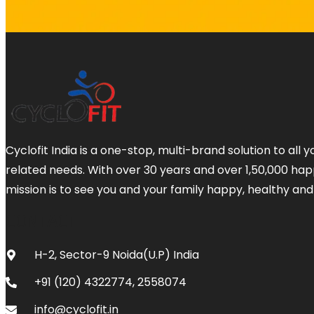
Cyclofit India is a one-stop, multi-brand solution to all y
related needs. With over 30 years and over 1,50,000 ha
mission is to see you and your family happy, healthy and
CONTACT
H-2, Sector-9 Noida(U.P) India
+91 (120) 4322774, 2558074
info@cyclofit.in