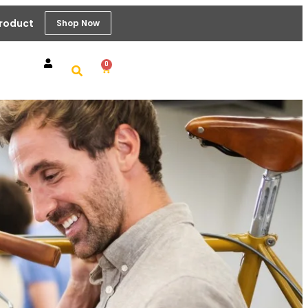
Product
Shop Now
0